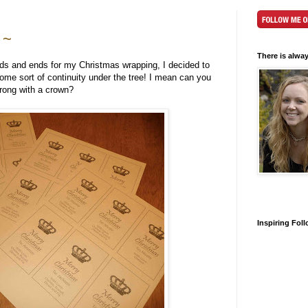
 ~
There is alwa
dds and ends for my Christmas wrapping, I decided to
e sort of continuity under the tree! I mean can you
rong with a crown?
Inspiring Fol