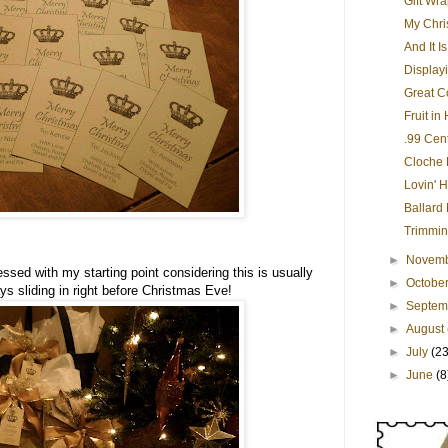
Gift Wr
My Chri
And It I
Display
Great Co
Fruit in
.99 Cen
Cloche 
Lovin' H
Ballard
Trimmin
►
Novem
essed with my starting point considering this is usually
►
Octobe
ays sliding in right before Christmas Eve!
►
Septe
►
August
►
July
(23
►
June
(8