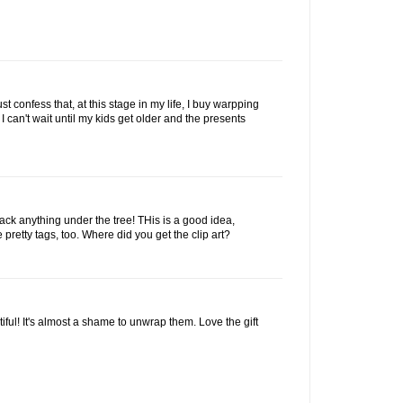
ust confess that, at this stage in my life, I buy warpping
 I can't wait until my kids get older and the presents
stack anything under the tree! THis is a good idea,
 pretty tags, too. Where did you get the clip art?
iful! It's almost a shame to unwrap them. Love the gift