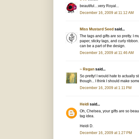
beautiful....very Royal...
December 16, 2009 at 11:12 AM
Miss Mustard Seed
said...
The tags and gifts are so pretty. I m
paper, sticky tags, and curly ribbon.
can be a part of the design.
December 16, 2009 at 11:46 AM
~ Regan
said...
So pretty! I would hate to actually 
though... I think I should make some
December 16, 2009 at 1:11 PM
Heidi
said...
Oh, Chelsea, your gifts are so beaut
tag idea.
Heidi D.
December 16, 2009 at 1:27 PM