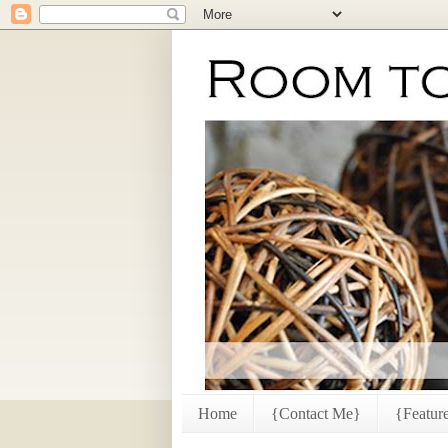
Home
{Contact Me}
{Featur