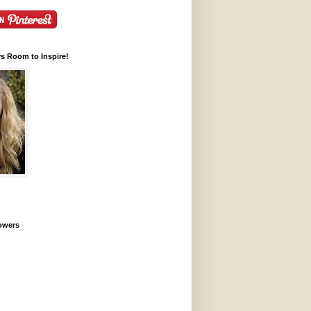
ys Room to Inspire!
lowers