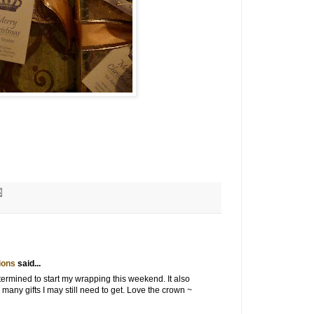
ions
said...
ermined to start my wrapping this weekend. It also
any gifts I may still need to get. Love the crown ~