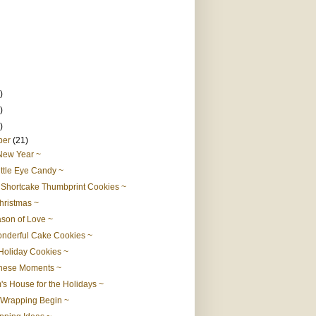
)
)
)
ber
(21)
New Year ~
ittle Eye Candy ~
Shortcake Thumbprint Cookies ~
hristmas ~
son of Love ~
nderful Cake Cookies ~
Holiday Cookies ~
hese Moments ~
s House for the Holidays ~
 Wrapping Begin ~