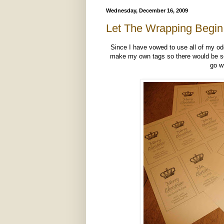
Wednesday, December 16, 2009
Let The Wrapping Begin
Since I have vowed to use all of my o
make my own tags so there would be som
go w