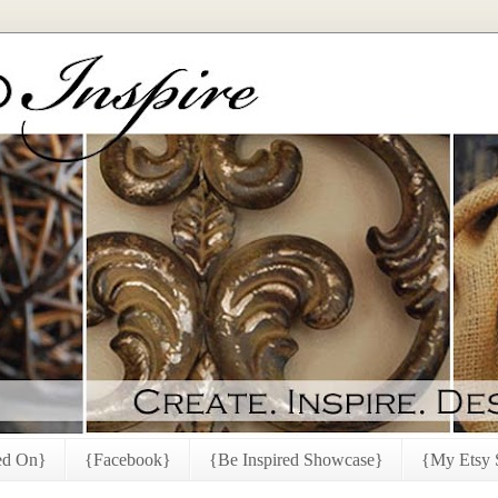
ed On}
{Facebook}
{Be Inspired Showcase}
{My Etsy 