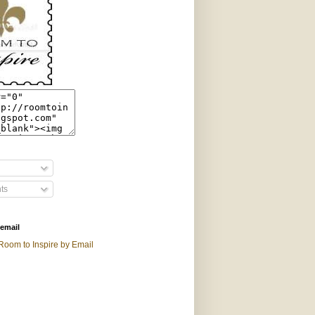
ts
 email
Room to Inspire by Email