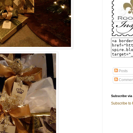
Posts
Commen
Subscribe via
Subscribe to 