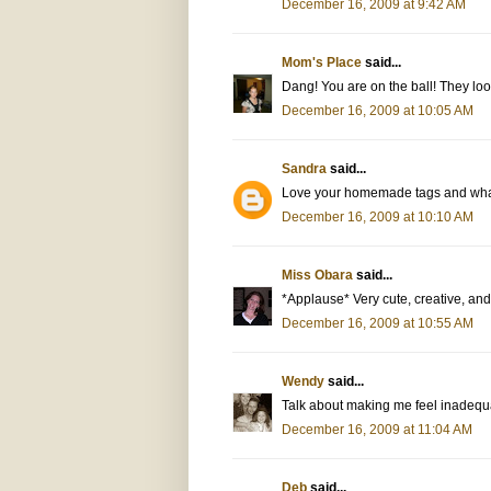
December 16, 2009 at 9:42 AM
Mom's Place
said...
Dang! You are on the ball! They loo
December 16, 2009 at 10:05 AM
Sandra
said...
Love your homemade tags and what
December 16, 2009 at 10:10 AM
Miss Obara
said...
*Applause* Very cute, creative, an
December 16, 2009 at 10:55 AM
Wendy
said...
Talk about making me feel inadequa
December 16, 2009 at 11:04 AM
Deb
said...