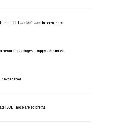
k beautiful! I wouldn't want to open them.
 beautiful packages...Happy Christmas!
d inexpensive!
te! LOL Those are so pretty!